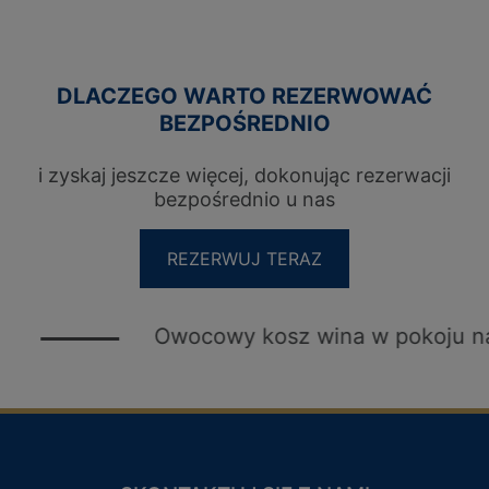
DLACZEGO WARTO REZERWOWAĆ
BEZPOŚREDNIO
i zyskaj jeszcze więcej, dokonując rezerwacji
bezpośrednio u nas
REZERWUJ TERAZ
Owocowy kosz wina w pokoju na powitan
KLUB LOJALNOŚCIOWY DLA
GOŚCI
PRZYWILEJE
LOGIN