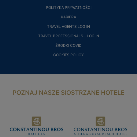
POLITYKA PRYWATNOŚCI
KARIERA
TRAVEL AGENTS LOG IN
TRAVEL PROFESSIONALS – LOG IN
ŚRODKI COVID
COOKIES POLICY
POZNAJ NASZE SIOSTRZANE HOTELE