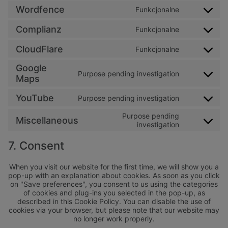
Wordfence
Funkcjonalne
Consent to 
Complianz
Funkcjonalne
Consent to 
CloudFlare
Funkcjonalne
Consent to s
Google
Purpose pending investigation
Consent to 
Maps
YouTube
Purpose pending investigation
Consent to 
Purpose pending
Miscellaneous
Consent to s
investigation
7. Consent
When you visit our website for the first time, we will show you a
pop-up with an explanation about cookies. As soon as you click
on "Save preferences", you consent to us using the categories
of cookies and plug-ins you selected in the pop-up, as
described in this Cookie Policy. You can disable the use of
cookies via your browser, but please note that our website may
no longer work properly.