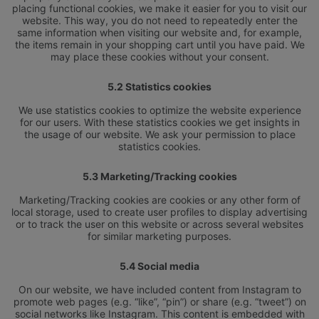
placing functional cookies, we make it easier for you to visit our
website. This way, you do not need to repeatedly enter the
same information when visiting our website and, for example,
the items remain in your shopping cart until you have paid. We
may place these cookies without your consent.
5.2 Statistics cookies
We use statistics cookies to optimize the website experience
for our users. With these statistics cookies we get insights in
HOTEL
the usage of our website. We ask your permission to place
LOKALIZACJA
statistics cookies.
APARTAMENTY
GALERIA ZDJĘĆ
OFERTY
KONTAKT
5.3 Marketing/Tracking cookies
JADALNIA
ONLINE CHECK-IN
ELIXIR SPA
Marketing/Tracking cookies are cookies or any other form of
local storage, used to create user profiles to display advertising
or to track the user on this website or across several websites
for similar marketing purposes.
5.4 Social media
On our website, we have included content from Instagram to
promote web pages (e.g. “like”, “pin”) or share (e.g. “tweet”) on
social networks like Instagram. This content is embedded with