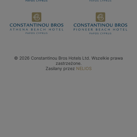
© 2026 Constantinou Bros Hotels Ltd. Wszelkie prawa
zastrzeżone.
Zasilany przez
NELIOS