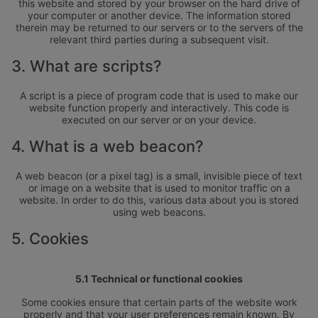
this website and stored by your browser on the hard drive of
your computer or another device. The information stored
therein may be returned to our servers or to the servers of the
relevant third parties during a subsequent visit.
3. What are scripts?
A script is a piece of program code that is used to make our
website function properly and interactively. This code is
executed on our server or on your device.
4. What is a web beacon?
A web beacon (or a pixel tag) is a small, invisible piece of text
or image on a website that is used to monitor traffic on a
website. In order to do this, various data about you is stored
using web beacons.
5. Cookies
5.1 Technical or functional cookies
Some cookies ensure that certain parts of the website work
properly and that your user preferences remain known. By