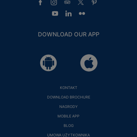
DOWNLOAD OUR APP
KONTAKT
DOWNLOAD BROCHURE
NAGRODY
MOBILE APP
BLOG
UMOWA UŻYTKOWNIKA