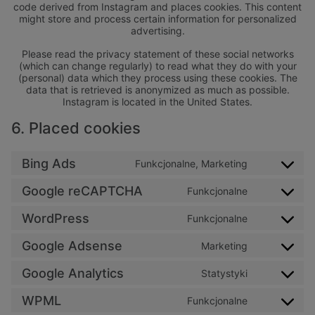
code derived from Instagram and places cookies. This content
might store and process certain information for personalized
advertising.
Please read the privacy statement of these social networks
(which can change regularly) to read what they do with your
(personal) data which they process using these cookies. The
data that is retrieved is anonymized as much as possible.
Instagram is located in the United States.
6. Placed cookies
Bing Ads
Funkcjonalne, Marketing
Consent to 
Google reCAPTCHA
Funkcjonalne
Consent to 
WordPress
Funkcjonalne
Consent to 
Google Adsense
Marketing
Consent to 
Google Analytics
Statystyki
Consent to s
WPML
Funkcjonalne
Consent to 