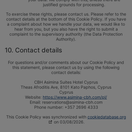
justified grounds for processing.
To exercise these rights, please contact us. Please refer to the
contact details at the bottom of this Cookie Policy. If you have
a complaint about how we handle your data, we would like to
hear from you, but you also have the right to submit a
complaint to the supervisory authority (the Data Protection
Authority).
10. Contact details
For questions and/or comments about our Cookie Policy and
this statement, please contact us by using the following
contact details:
CBH Asimina Suites Hotel Cyprus
Theas Afroditis Ave, 8101 Kato Paphos, Cyprus
Cyprus
Website:
https://www.asimina-cbh.com/pl/
Email:
reservations@asimina-cbh.com
Phone number: +357 2696 4333
WAKACJE TYLKO DLA
WAKACJE DLA
DOROSŁYCH
NOWOŻEŃCÓW
This Cookie Policy was synchronized with
cookiedatabase.org
WELLNESS HOLIDAYS
on 03/08/2026.