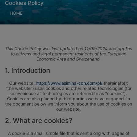
Cookies Policy
HOME
This Cookie Policy was last updated on 11/09/2024 and applies
to citizens and legal permanent residents of the European
Economic Area and Switzerland.
1. Introduction
Our website,
https://www.asimina-cbh.com/pl/
(hereinafter:
"the website") uses cookies and other related technologies (for
convenience all technologies are referred to as "cookies").
Cookies are also placed by third parties we have engaged. In
the document below we inform you about the use of cookies on
our website.
2. What are cookies?
A cookie is a small simple file that is sent along with pages of