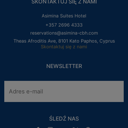
SKONTAKTUJ SIĘ Z NAMI
Asimina Suites Hotel
+357 2696 4333
reservations@asimina-cbh.com
Theas Afroditis Ave, 8101 Kato Paphos, Cyprus
Skontaktuj się z nami
NEWSLETTER
ŚLEDŹ NAS